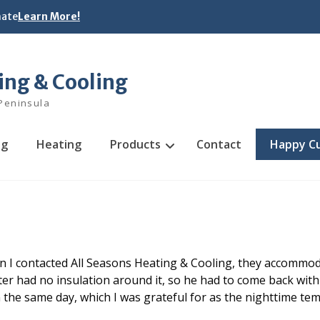
mate
Learn More!
ing & Cooling
Peninsula
ng
Heating
Products
Contact
Happy C
n I contacted All Seasons Heating & Cooling, they accommo
ter had no insulation around it, so he had to come back with
in the same day, which I was grateful for as the nighttime t