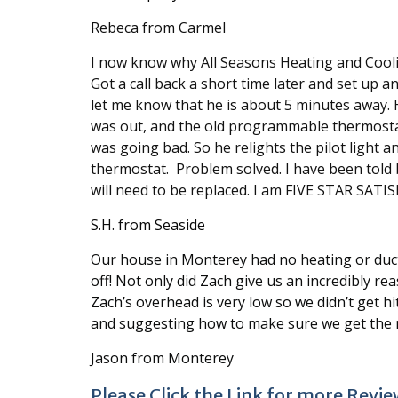
Rebeca from Carmel
I now know why All Seasons Heating and Cooli
Got a call back a short time later and set u
let me know that he is about 5 minutes away. H
was out, and the old programmable thermostat
was going bad. So he relights the pilot light 
thermostat. Problem solved. I have been told 
will need to be replaced. I am FIVE STAR SATIS
S.H. from Seaside
Our house in Monterey had no heating or duct w
off! Not only did Zach give us an incredibly re
Zach’s overhead is very low so we didn’t get h
and suggesting how to make sure we get the mo
Jason from Monterey
Please Click the Link for more Revie