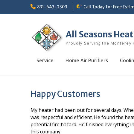
Skip
831-643-2303
Call Today for Free Esti
to
content
All Seasons Heat
Proudly Serving the Monterey 
Service
Home Air Purifiers
Cooli
Happy Customers
My heater had been out for several days. Whe
was respectful and efficient. He found the hea
potential fire hazard. He finished everything 
this company.