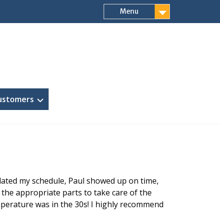
Menu
ustomers
dated my schedule, Paul showed up on time,
 the appropriate parts to take care of the
emperature was in the 30s! I highly recommend