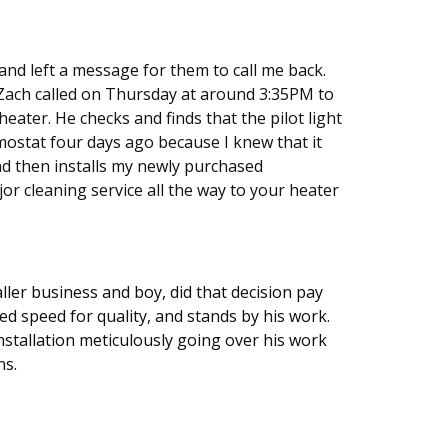
nd left a message for them to call me back.
 Zach called on Thursday at around 3:35PM to
eater. He checks and finds that the pilot light
ostat four days ago because I knew that it
and then installs my newly purchased
r cleaning service all the way to your heater
ller business and boy, did that decision pay
ed speed for quality, and stands by his work.
installation meticulously going over his work
ns.