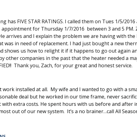
ng has FIVE STAR RATINGS. I called them on Tues 1/5/2016 a
p an appointment for Thursday 1/7/2016 between 3 and 5 PM.
e arrives and I explain the problem we are having with the h
 was in need of replacement. I had just bought a new therm
and shows us how to relight it if it happens to go out again 
by other companies in the past that the heater needed a majo
FIED!! Thank you, Zach, for your great and honest service.
ork installed at all. My wife and I wanted to go with a sma
asonable deal but he worked in our time frame, never sacrific
it with extra costs. He spent hours with us before and after 
st out of our new system. It’s a no brainer…call All Seaso
ws