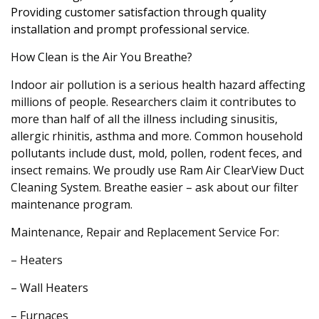
Providing customer satisfaction through quality
installation and prompt professional service.
How Clean is the Air You Breathe?
Indoor air pollution is a serious health hazard affecting
millions of people. Researchers claim it contributes to
more than half of all the illness including sinusitis,
allergic rhinitis, asthma and more. Common household
pollutants include dust, mold, pollen, rodent feces, and
insect remains. We proudly use Ram Air ClearView Duct
Cleaning System. Breathe easier – ask about our filter
maintenance program.
Maintenance, Repair and Replacement Service For:
– Heaters
– Wall Heaters
– Furnaces