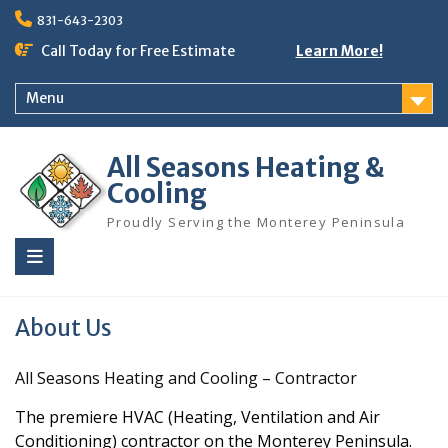
Skip
831-643-2303
to
content
Call Today for Free Estimate
Learn More!
Menu
All Seasons Heating &
Cooling
Proudly Serving the Monterey Peninsula
About Us
All Seasons Heating and Cooling – Contractor
The premiere HVAC (Heating, Ventilation and Air
Conditioning) contractor on the Monterey Peninsula.