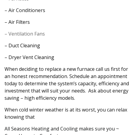
– Air Conditioners
– Air Filters
– Ventilation Fans
– Duct Cleaning
– Dryer Vent Cleaning
When deciding to replace a new furnace call us first for
an honest recommendation. Schedule an appointment
today to determine the system’s capacity, efficiency and
investment that will suit your needs. Ask about energy
saving – high efficiency models.
When cold winter weather is at its worst, you can relax
knowing that
All Seasons Heating and Cooling makes sure you ~